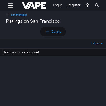
Log in
Register
San Francisco
Ratings on San Francisco
Details
Filters
User has no ratings yet