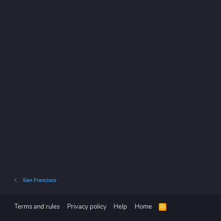
San Francisco
Terms and rules
Privacy policy
Help
Home
R
S
S