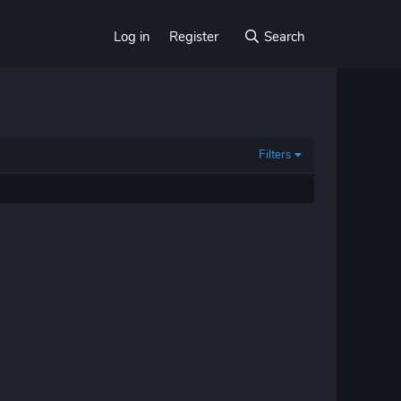
Log in
Register
Search
Filters