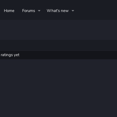
Home
Forums
What's new
ratings yet