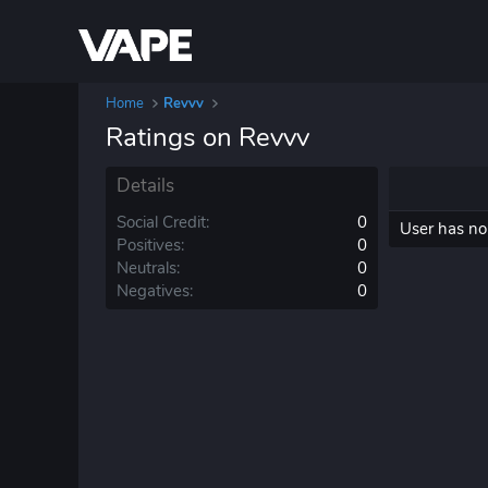
Home
Revvv
Ratings on Revvv
Details
Social Credit
0
User has no 
Positives
0
Neutrals
0
Negatives
0