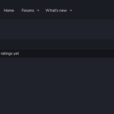
Home
Forums
What's new
ratings yet