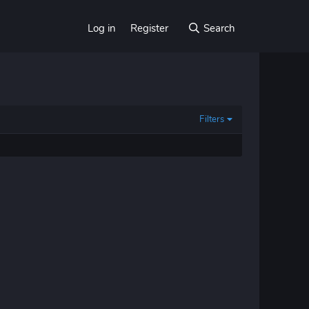
Log in
Register
Search
Filters