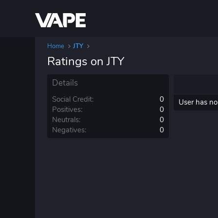
Home
JTY
Ratings on JTY
Details
Social Credit
0
User has no 
Positives
0
Neutrals
0
Negatives
0