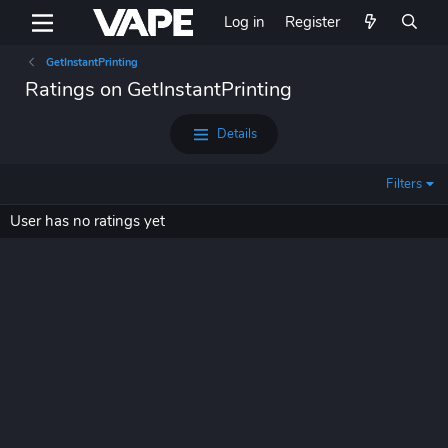
Log in
Register
GetInstantPrinting
Ratings on GetInstantPrinting
Details
Filters
User has no ratings yet