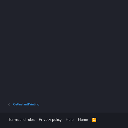
GetInstantPrinting
Terms and rules
Privacy policy
Help
Home
R
S
S