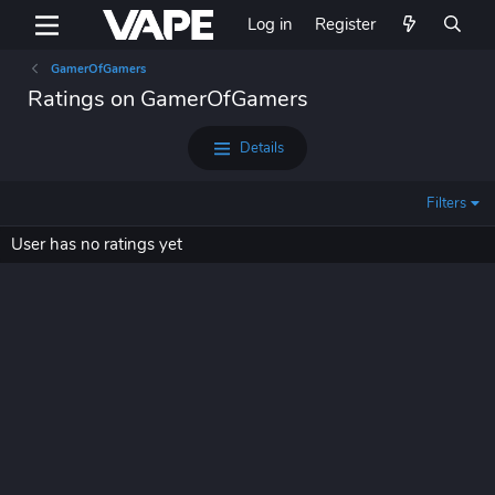
Log in
Register
GamerOfGamers
Ratings on GamerOfGamers
Details
Filters
User has no ratings yet