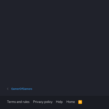
GamerOfGamers
Terms and rules
Privacy policy
Help
Home
R
S
S