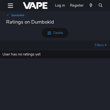
Log in
Register
Dumbokid
Ratings on Dumbokid
Details
Filters
User has no ratings yet