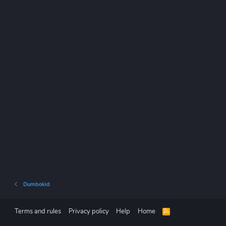
Dumbokid
Terms and rules
Privacy policy
Help
Home
R
S
S