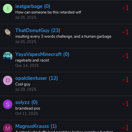
ieatgarbage (0)
-1
I
How can someone be this retarded wtf
Jul 25, 2025
ThatDonutGuy (23)
-1
insulting every 3 words challenge, and a human garbage
Jul 25, 2025
YayaVapesMinecraft (0)
-1
ragebaits and racist
Dec 14, 2025
opalclientuser (12)
-1
O
Cool guy
Jul 29, 2025
solyzz (0)
-1
S
braindead pos
Oct 11, 2025
MagnusKrauss (1)
-1
M