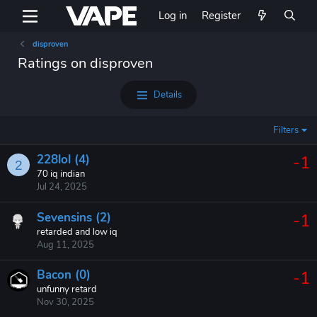
Log in
Register
disproven
Ratings on disproven
Details
Filters
228lol (4)
-1
2
70 iq indian
Jul 24, 2025
Sevensins (2)
-1
retarded and low iq
Aug 11, 2025
Bacon (0)
-1
unfunny retard
Nov 30, 2025