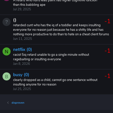
A retard who huffs lead paint has higher cognitive function
than this babbling ape
Jul 29, 2025
()
-1
retarded cunt who has the iq of a toddler and keeps insulting
everyone for no reason just because he has a shitty life and has
nothing more productive to do than to hate on a cheat client forums
Jun 11, 2025
netflix (0)
-1
N
racist 5iq retard unable to go a single minute without
ragebaiting or insulting everyone
Jan 8, 2026
busy (0)
-1
B
clearly dropped as a child, cannot go one sentance without
insulting anyone for no reason
Jul 25, 2025
disproven