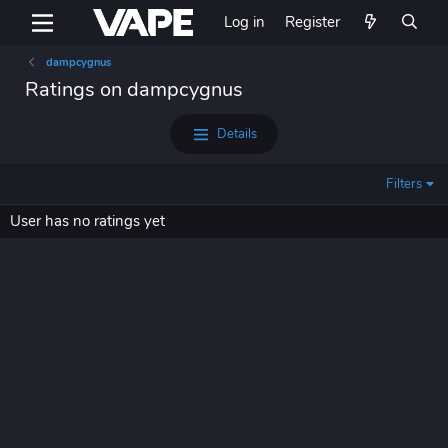
Log in
Register
dampcygnus
Ratings on dampcygnus
Details
Filters
User has no ratings yet