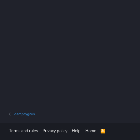
dampcygnus
Terms and rules
Privacy policy
Help
Home
R
S
S