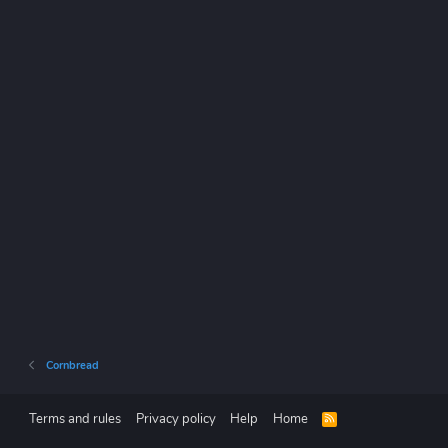
Cornbread
Terms and rules
Privacy policy
Help
Home
R
S
S