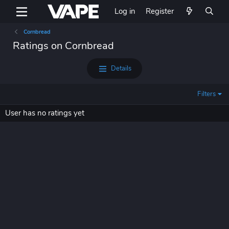
Log in
Register
Cornbread
Ratings on Cornbread
Details
Filters
User has no ratings yet