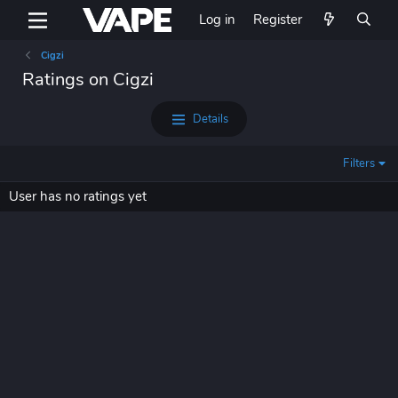
Log in
Register
Cigzi
Ratings on Cigzi
Details
Filters
User has no ratings yet