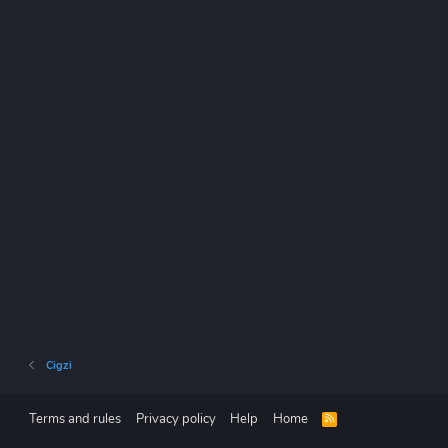
Cigzi
Terms and rules
Privacy policy
Help
Home
R
S
S