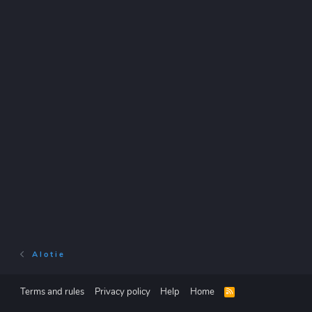
A l o t i e
Terms and rules
Privacy policy
Help
Home
R
S
S