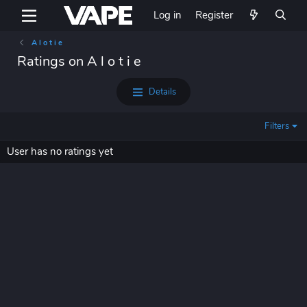
Log in
Register
A l o t i e
Ratings on A l o t i e
Details
Filters
User has no ratings yet