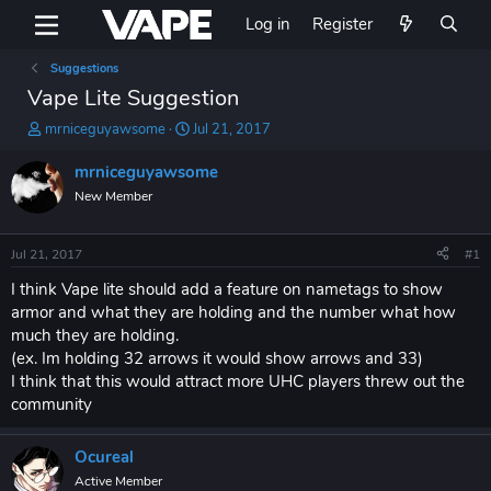
Log in
Register
Suggestions
Vape Lite Suggestion
T
S
mrniceguyawsome
Jul 21, 2017
h
t
r
a
mrniceguyawsome
e
r
New Member
a
t
d
d
s
a
Jul 21, 2017
#1
t
t
a
e
I think Vape lite should add a feature on nametags to show
r
armor and what they are holding and the number what how
t
much they are holding.
e
(ex. Im holding 32 arrows it would show arrows and 33)
r
I think that this would attract more UHC players threw out the
community
Ocureal
Active Member