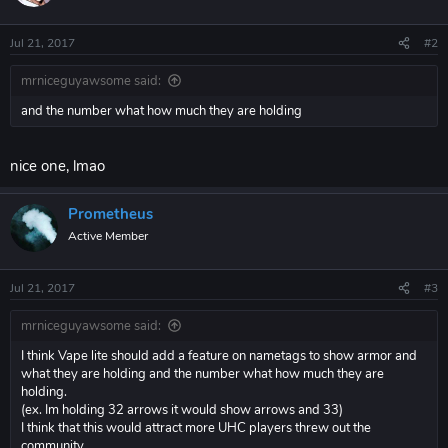
Jul 21, 2017
#2
mrniceguyawsome said:
and the number what how much they are holding
nice one, lmao
Prometheus
Active Member
Jul 21, 2017
#3
mrniceguyawsome said:
I think Vape lite should add a feature on nametags to show armor and
what they are holding and the number what how much they are
holding.
(ex. Im holding 32 arrows it would show arrows and 33)
I think that this would attract more UHC players threw out the
community