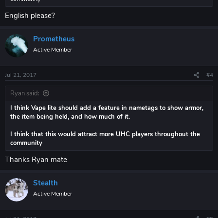
English please?
Prometheus
Active Member
Jul 21, 2017
#4
Ryan said:
I think Vape lite should add a feature in nametags to show armor,
the item being held, and how much of it.
I think that this would attract more UHC players throughout the
community
Thanks Ryan mate
Stealth
Active Member