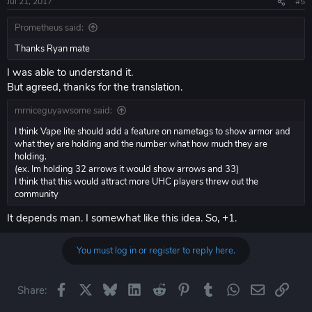
Jul 21, 2017
#5
Prometheus said:
Thanks Ryan mate
I was able to understand it.
But agreed, thanks for the translation.
mrniceguyawsome said:
I think Vape lite should add a feature on nametags to show armor and
what they are holding and the number what how much they are
holding.
(ex. Im holding 32 arrows it would show arrows and 33)
I think that this would attract more UHC players threw out the
community
It depends man. I somewhat like this idea. So, +1.
You must log in or register to reply here.
Facebook
X
Bluesky
LinkedIn
Reddit
Pinterest
Tumblr
WhatsApp
Email
Link
Share: