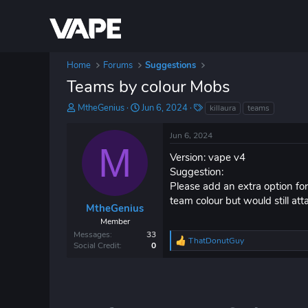
Home
Forums
Suggestions
Teams by colour Mobs
T
S
T
MtheGenius
Jun 6, 2024
killaura
teams
h
t
a
r
a
g
Jun 6, 2024
e
r
s
M
a
t
Version: vape v4
d
d
Suggestion:
s
a
Please add an extra option fo
t
t
team colour but would still
a
e
MtheGenius
r
Member
t
Messages
33
ThatDonutGuy
e
R
Social Credit
0
r
e
a
c
t
i