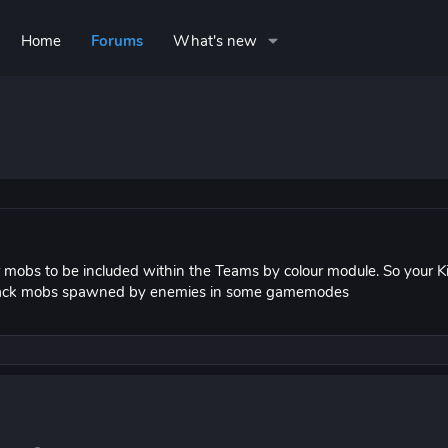
Home
Forums
What's new
r mobs to be included within the Teams by colour module. So your K
 attack mobs spawned by enemies in some gamemodes