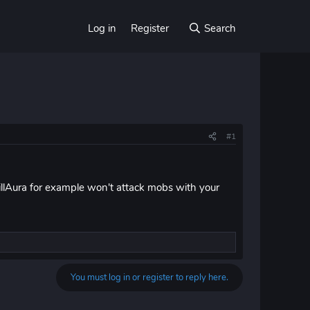
Log in
Register
Search
#1
illAura for example won't attack mobs with your
You must log in or register to reply here.