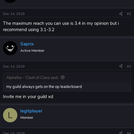
Dec 14, 2019
#2
The maximum reach you can use is 3.4 in my opinion but i
recommend using 3.1-3.2
Saprix
Active Member
Dec 14, 2019
#3
Alphafox - Clash of Clans said:
my guild always gets on the op leaderboard
Invite me in your guild xd
legitplayer
L
Member
Dec 14, 2019
#4