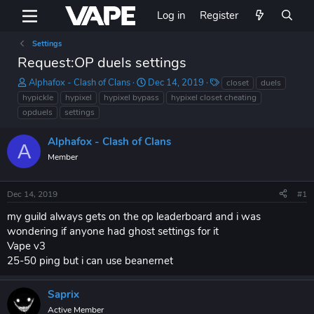
Log in
Register
Settings
Request:OP duels settings
T
S
T
Alphafox - Clash of Clans
Dec 14, 2019
closet
duels
h
t
a
hypickle
hypixel
hypixel bypass
hypixel closet cheating
r
a
g
opduels
settings
e
r
s
a
t
Alphafox - Clash of Clans
d
d
A
s
Member
a
t
t
a
e
Dec 14, 2019
#1
r
t
my guild always gets on the op leaderboard and i was
e
wondering if anyone had ghost settings for it
r
Vape v3
25-50 ping but i can use beanernet
Saprix
Active Member