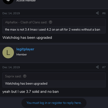
Active Member
Dec 14, 2019
#6
Alphafox - Clash of Clans said:
the max is not 3.4 lmao i used 4.2 on an alt for 2 weeks without a ban
Watchdog has been upgraded
legitplayer
L
Member
Dec 14, 2019
#7
Saprix said:
Watchdog has been upgraded
yeah but I use 3.7 solid and no ban
You must log in or register to reply here.