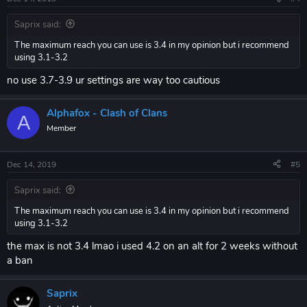
Saprix said:
The maximum reach you can use is 3.4 in my opinion but i recommend
using 3.1-3.2
no use 3.7-3.9 ur settings are way too cautious
Alphafox - Clash of Clans
A
Member
Dec 14, 2019
#5
Saprix said:
The maximum reach you can use is 3.4 in my opinion but i recommend
using 3.1-3.2
the max is not 3.4 lmao i used 4.2 on an alt for 2 weeks without
a ban
Saprix