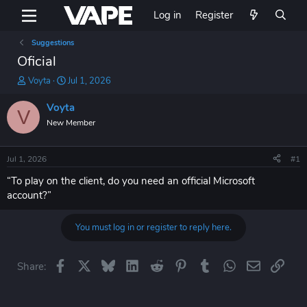
Log in
Register
Suggestions
Oficial
T
S
Voyta
Jul 1, 2026
h
t
r
a
Voyta
V
e
r
New Member
a
t
d
d
s
a
Jul 1, 2026
#1
t
t
a
e
“To play on the client, do you need an official Microsoft
r
account?”
t
e
You must log in or register to reply here.
r
Facebook
X
Bluesky
LinkedIn
Reddit
Pinterest
Tumblr
WhatsApp
Email
Link
Share: