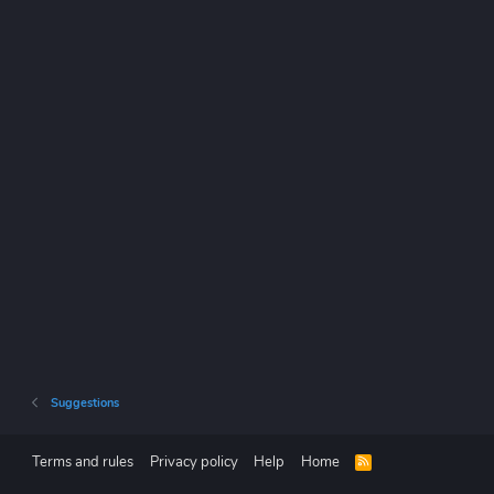
Suggestions
Terms and rules
Privacy policy
Help
Home
R
S
S