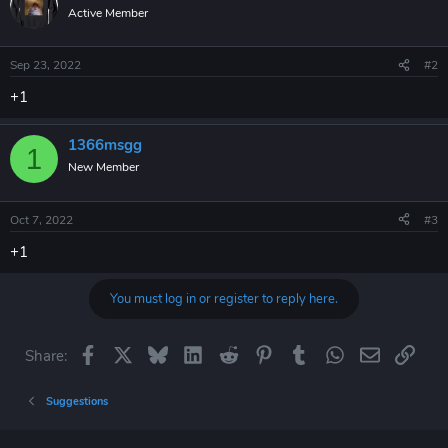
t
Active Member
i
o
n
Sep 23, 2022
#2
s
:
+1
1366msgg
1
New Member
Oct 7, 2022
#3
+1
You must log in or register to reply here.
Facebook
X
Bluesky
LinkedIn
Reddit
Pinterest
Tumblr
WhatsApp
Email
Link
Share:
Suggestions