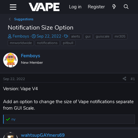
Log in
Register
Suggestions
Notification Size Option
T
S
T
Femboys
Sep 22, 2022
alerts
gui
guiscale
mr305
h
t
a
mrworldwide
notifications
pitbull
r
a
g
e
r
s
Femboys
a
t
New Member
d
d
s
a
t
t
Sep 22, 2022
#1
a
e
r
Version: Vape V4
t
e
Add an option to change the size of Vape notifications separate
r
from GUI Scale.
nyㅤ
R
e
a
wahtsupGAYmers69
c