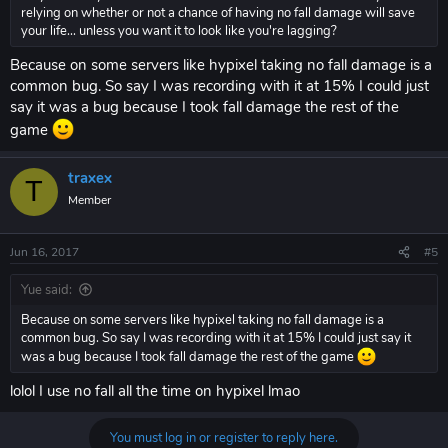
relying on whether or not a chance of having no fall damage will save
your life... unless you want it to look like you're lagging?
Because on some servers like hypixel taking no fall damage is a
common bug. So say I was recording with it at 15% I could just
say it was a bug because I took fall damage the rest of the
game
traxex
T
Member
Jun 16, 2017
#5
Yue said:
Because on some servers like hypixel taking no fall damage is a
common bug. So say I was recording with it at 15% I could just say it
was a bug because I took fall damage the rest of the game
lolol I use no fall all the time on hypixel lmao
You must log in or register to reply here.