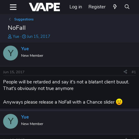
Log in
Register
Suggestions
NoFall
T
S
Yue
Jun 15, 2017
h
t
r
a
Yue
Y
e
r
New Member
a
t
d
d
s
a
Jun 15, 2017
#1
t
t
a
e
People will be retarded and say it's not a blatant client buuut.
r
That's obviously not true anymore
t
e
Anyways please release a NoFall with a Chance slider
r
Yue
Y
New Member