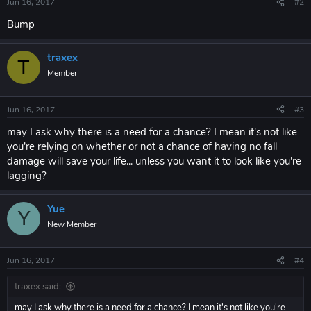
Jun 16, 2017
#2
Bump
traxex
T
Member
Jun 16, 2017
#3
may I ask why there is a need for a chance? I mean it's not like
you're relying on whether or not a chance of having no fall
damage will save your life... unless you want it to look like you're
lagging?
Yue
Y
New Member
Jun 16, 2017
#4
traxex said:
may I ask why there is a need for a chance? I mean it's not like you're