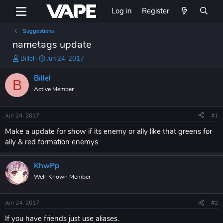
Log in
Register
Suggestions
nametags update
T
S
Billel
Jun 24, 2017
h
t
r
a
Billel
B
e
r
Active Member
a
t
d
d
s
a
Jun 24, 2017
#1
t
t
a
e
Make a update for show if its enemy or ally like that greens for
r
ally & red formation enemys
t
e
KhwPp
r
Well-Known Member
Jun 24, 2017
#2
If you have friends just use aliases.