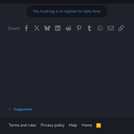
You must log in or register to reply here.
Facebook
X
Bluesky
LinkedIn
Reddit
Pinterest
Tumblr
WhatsApp
Email
Link
Share:
Suggestions
Terms and rules
Privacy policy
Help
Home
R
S
S