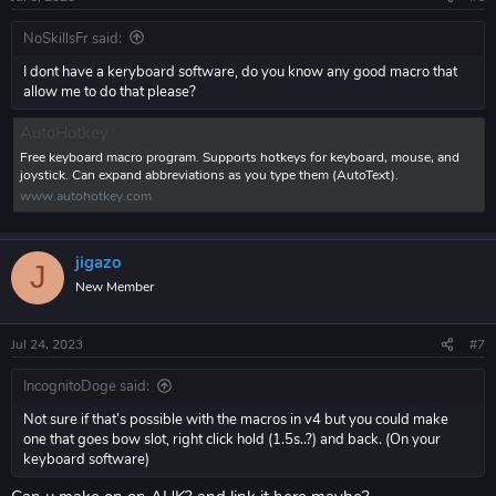
NoSkillsFr said:
I dont have a keryboard software, do you know any good macro that
allow me to do that please?
AutoHotkey
Free keyboard macro program. Supports hotkeys for keyboard, mouse, and
joystick. Can expand abbreviations as you type them (AutoText).
www.autohotkey.com
jigazo
J
New Member
Jul 24, 2023
#7
IncognitoDoge said:
Not sure if that’s possible with the macros in v4 but you could make
one that goes bow slot, right click hold (1.5s..?) and back. (On your
keyboard software)