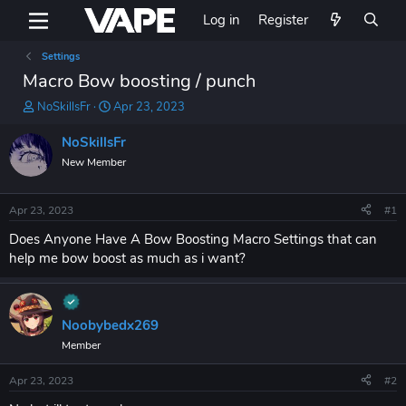
Log in
Register
Settings
Macro Bow boosting / punch
T
S
NoSkillsFr
Apr 23, 2023
h
t
r
a
NoSkillsFr
e
r
New Member
a
t
d
d
s
a
Apr 23, 2023
#1
t
t
a
e
Does Anyone Have A Bow Boosting Macro Settings that can
r
help me bow boost as much as i want?
t
e
r
Noobybedx269
Member
Apr 23, 2023
#2