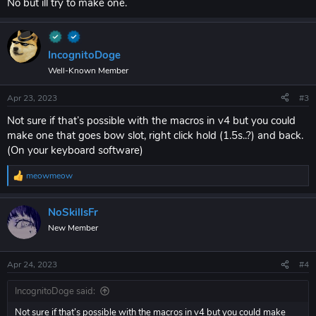
No but ill try to make one.
IncognitoDoge
Well-Known Member
Apr 23, 2023
#3
Not sure if that’s possible with the macros in v4 but you could
make one that goes bow slot, right click hold (1.5s..?) and back.
(On your keyboard software)
meowmeow
R
e
a
NoSkillsFr
c
t
New Member
i
o
n
Apr 24, 2023
#4
s
:
IncognitoDoge said:
Not sure if that’s possible with the macros in v4 but you could make