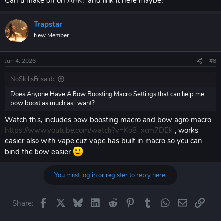
Can u make on on AHK? and link it here maybe?
Trapstar
New Member
Jun 4, 2026
#8
NoSkillsFr said:
Does Anyone Have A Bow Boosting Macro Settings that can help me
bow boost as much as i want?
Watch this, includes bow boosting macro and bow agro macro
https://www.youtube.com/watch?v=Ko8_xcm7DEk
, works
easier also with vape cuz vape has built in macro so you can
bind the bow easier
You must log in or register to reply here.
Facebook
X
Bluesky
LinkedIn
Reddit
Pinterest
Tumblr
WhatsApp
Email
Link
Share: