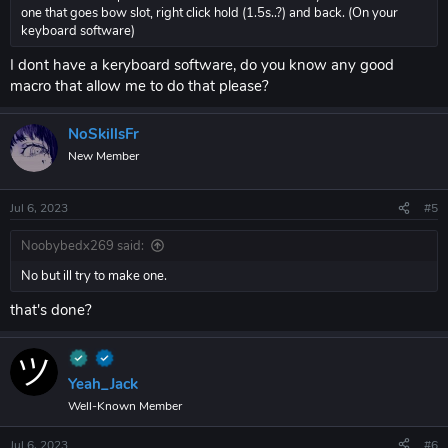
one that goes bow slot, right click hold (1.5s..?) and back. (On your
keyboard software)
I dont have a keryboard software, do you know any good
macro that allow me to do that please?
NoSkillsFr
New Member
Jul 6, 2023
#5
Noobybedx269 said:
No but ill try to make one.
that's done?
Yeah_Jack
Well-Known Member
Jul 6, 2023
#6