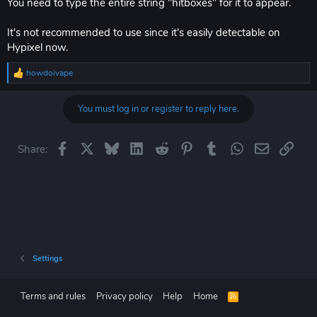
You need to type the entire string "hitboxes" for it to appear.
It's not recommended to use since it's easily detectable on
Hypixel now.
howdoivape
R
e
a
You must log in or register to reply here.
c
t
i
o
Facebook
X
Bluesky
LinkedIn
Reddit
Pinterest
Tumblr
WhatsApp
Email
Link
Share:
n
s
:
Settings
Terms and rules
Privacy policy
Help
Home
R
S
S