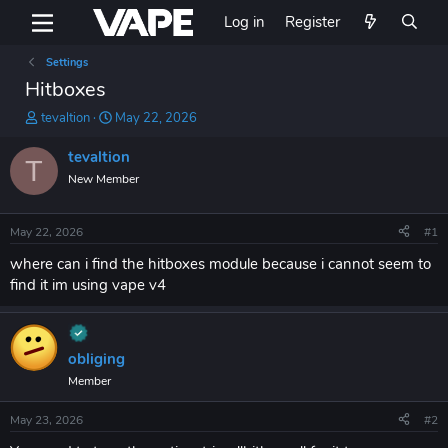
Log in
Register
Settings
Hitboxes
T
S
tevaltion
May 22, 2026
h
t
r
a
tevaltion
T
e
r
New Member
a
t
d
d
s
a
May 22, 2026
#1
t
t
a
e
where can i find the hitboxes module because i cannot seem to
r
find it im using vape v4
t
e
r
obliging
Member
May 23, 2026
#2