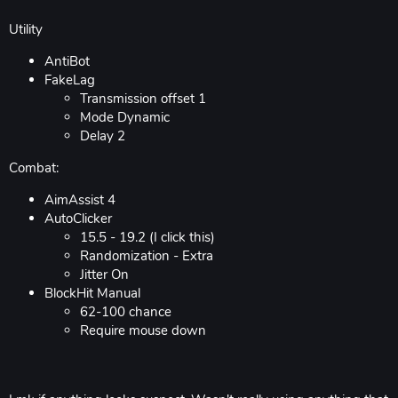
Utility
AntiBot
FakeLag
Transmission offset 1
Mode Dynamic
Delay 2
Combat:
AimAssist 4
AutoClicker
15.5 - 19.2 (I click this)
Randomization - Extra
Jitter On
BlockHit Manual
62-100 chance
Require mouse down