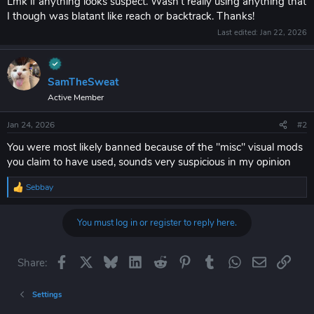
Lmk if anything looks suspect. Wasn't really using anything that
I though was blatant like reach or backtrack. Thanks!
Last edited:
Jan 22, 2026
SamTheSweat
Active Member
Jan 24, 2026
#2
You were most likely banned because of the "misc" visual mods
you claim to have used, sounds very suspicious in my opinion
Sebbay
R
e
a
You must log in or register to reply here.
c
t
i
o
Facebook
X
Bluesky
LinkedIn
Reddit
Pinterest
Tumblr
WhatsApp
Email
Link
Share:
n
s
:
Settings