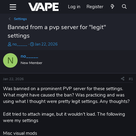
Log in
Register
Settings
Banned from a pvp server for "legit"
settings
T
S
no_____
Jan 22, 2026
h
t
r
a
no_____
N
e
r
New Member
a
t
d
d
s
a
Jan 22, 2026
#1
t
t
a
e
Was banned on a prominent PVP server for these settings.
r
What might have caused the ban? Was practicing and was
t
using what I thought were pretty legit settings. Any thoughts?
e
r
Edit tried to attach image, but it wouldn't load. The following
were my settings
Misc visual mods