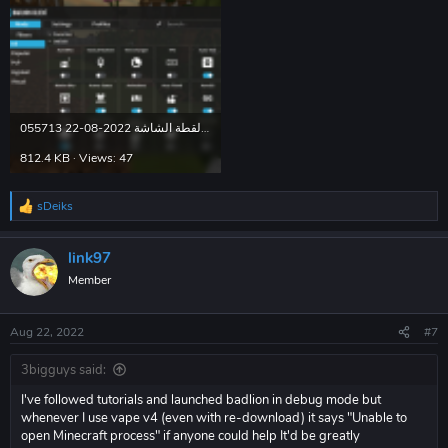
لقطة الشاشة 2022-08-22 055713.png
812.4 KB · Views: 47
sDeiks
R
e
a
link97
c
t
Member
i
o
n
Aug 22, 2022
#7
s
:
3bigguys said:
I've followed tutorials and launched badlion in debug mode but
whenever I use vape v4 (even with re-download) it says "Unable to
open Minecraft process" if anyone could help It'd be greatly