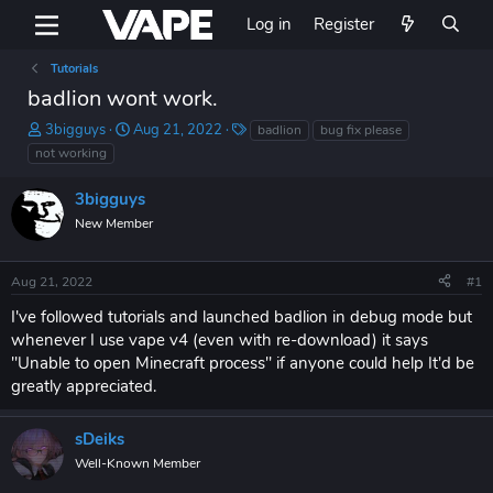
Log in
Register
Tutorials
badlion wont work.
T
S
T
3bigguys
Aug 21, 2022
badlion
bug fix please
h
t
a
not working
r
a
g
e
r
s
3bigguys
a
t
New Member
d
d
s
a
t
t
Aug 21, 2022
#1
a
e
r
I've followed tutorials and launched badlion in debug mode but
t
whenever I use vape v4 (even with re-download) it says
e
"Unable to open Minecraft process" if anyone could help It'd be
r
greatly appreciated.
sDeiks
Well-Known Member