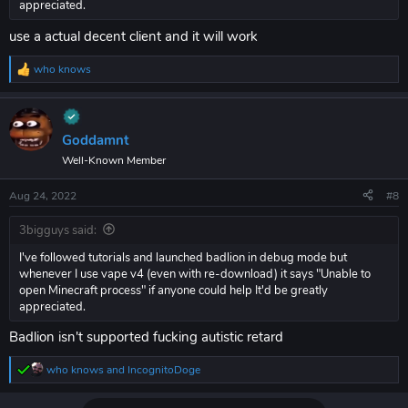
appreciated.
use a actual decent client and it will work
who knows
R
e
a
c
t
Goddamnt
i
Well-Known Member
o
n
s
Aug 24, 2022
#8
:
3bigguys said:
I've followed tutorials and launched badlion in debug mode but
whenever I use vape v4 (even with re-download) it says "Unable to
open Minecraft process" if anyone could help It'd be greatly
appreciated.
Badlion isn't supported fucking autistic retard
who knows
and
IncognitoDoge
R
e
a