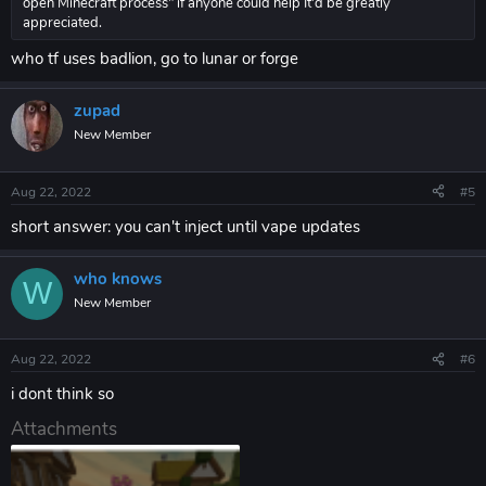
open Minecraft process" if anyone could help It'd be greatly
appreciated.
who tf uses badlion, go to lunar or forge
zupad
New Member
Aug 22, 2022
#5
short answer: you can't inject until vape updates
who knows
W
New Member
Aug 22, 2022
#6
i dont think so
Attachments