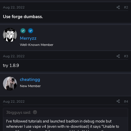
Aug 22, 2022
#2
Use forge dumbass.
Merryzz
Well-Known Member
Aug 22, 2022
#3
try 1.8.9
cheatingg
New Member
Aug 22, 2022
#4
3bigguys said:
I've followed tutorials and launched badlion in debug mode but
whenever I use vape v4 (even with re-download) it says "Unable to