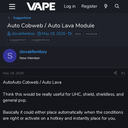
Log in
Register
Suggestions
Auto Cobweb / Auto Lava Module
T
S
T
slovakfemboy
May 18, 2026
idea
module
h
t
a
suggestion
suggestions
r
a
g
e
r
s
slovakfemboy
S
a
t
New Member
d
d
s
a
t
t
May 18, 2026
#1
a
e
r
AutoAuto Cobweb / Auto Lava
t
e
Think this would be really useful for UHC, shield, shieldless, and
r
general pvp.
Basically it could either place automatically when the conditions
are right or activate on a hotkey and instantly place for you.