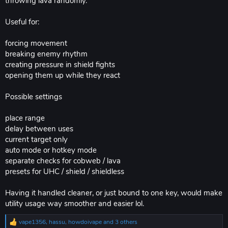
throwing lava randomly.
Useful for:
forcing movement
breaking enemy rhythm
creating pressure in shield fights
opening them up while they react
Possible settings
place range
delay between uses
current target only
auto mode or hotkey mode
separate checks for cobweb / lava
presets for UHC / shield / shieldless
Having it handled cleaner, or just bound to one key, would make
utility usage way smoother and easier lol.
vape1356
,
hassu
,
howdoivape
and 3 others
R