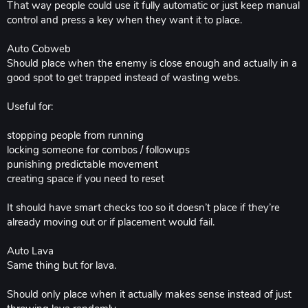
That way people could use it fully automatic or just keep manual
control and press a key when they want it to place.
Auto Cobweb
Should place when the enemy is close enough and actually in a
good spot to get trapped instead of wasting webs.
Useful for:
stopping people from running
locking someone for combos / followups
punishing predictable movement
creating space if you need to reset
It should have smart checks too so it doesn’t place if they’re
already moving out or if placement would fail.
Auto Lava
Same thing but for lava.
Should only place when it actually makes sense instead of just