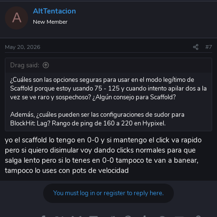
AltTentacion
A
New Member
May 20, 2026
#7
Drag said:
¿Cuáles son las opciones seguras para usar en el modo legítimo de
Scaffold porque estoy usando 75 - 125 y cuando intento apilar dos a la
vez se ve raro y sospechoso? ¿Algún consejo para Scaffold?
Además, ¿cuáles pueden ser las configuraciones de sudor para
BlockHit: Lag? Rango de ping de 160 a 220 en Hypixel.
yo el scaffold lo tengo en 0-0 y si mantengo el click va rapido
pero si quiero disimular voy dando clicks normales para que
salga lento pero si lo tenes en 0-0 tampoco te van a banear,
tampoco lo uses con pots de velocidad
You must log in or register to reply here.