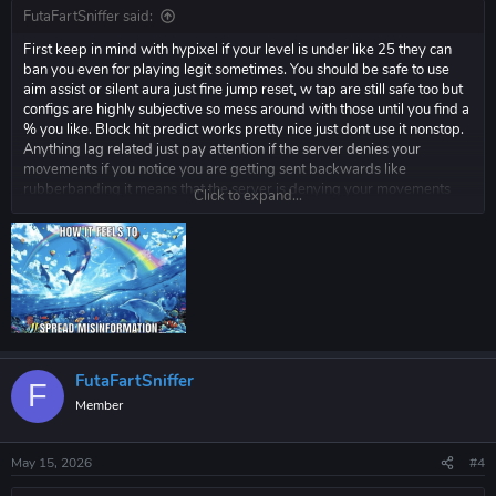
FutaFartSniffer said:
First keep in mind with hypixel if your level is under like 25 they can
ban you even for playing legit sometimes. You should be safe to use
aim assist or silent aura just fine jump reset, w tap are still safe too but
configs are highly subjective so mess around with those until you find a
% you like. Block hit predict works pretty nice just dont use it nonstop.
Anything lag related just pay attention if the server denies your
movements if you notice you are getting sent backwards like
rubberbanding it means that the server is denying your movements
Click to expand...
and you need to turn it down.
FutaFartSniffer
F
Member
May 15, 2026
#4