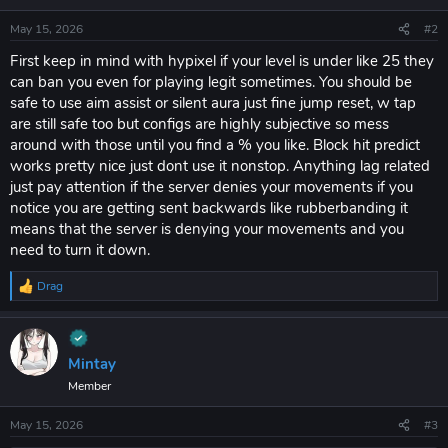
May 15, 2026
#2
First keep in mind with hypixel if your level is under like 25 they
can ban you even for playing legit sometimes. You should be
safe to use aim assist or silent aura just fine jump reset, w tap
are still safe too but configs are highly subjective so mess
around with those until you find a % you like. Block hit predict
works pretty nice just dont use it nonstop. Anything lag related
just pay attention if the server denies your movements if you
notice you are getting sent backwards like rubberbanding it
means that the server is denying your movements and you
need to turn it down.
Drag
R
e
a
c
t
Mintay
i
Member
o
n
s
May 15, 2026
#3
: