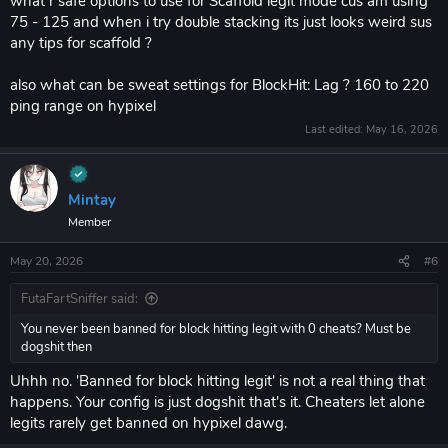
what r safe options to use for Scaffold legit mode cus am using
75 - 125 and when i try double stacking its just looks weird sus
any tips for scaffold ?
also what can be sweat settings for BlockHit: Lag ? 160 to 220
ping range on hypixel
Last edited:
May 16, 2026
Mintay
Member
May 20, 2026
#6
FutaFartSniffer said:
You never been banned for block hitting legit with 0 cheats? Must be
dogshit then
Uhhh no. 'Banned for block hitting legit' is not a real thing that
happens. Your config is just dogshit that's it. Cheaters let alone
legits rarely get banned on hypixel dawg.