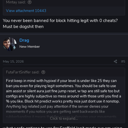
Mintay said:
View attachment 10443
You never been banned for block hitting legit with 0 cheats?
Must be dogshit then
Drag
New Member
May 15, 2026
#5
FutaFartSniffer said:
First keep in mind with hypixel if your level is under like 25 they can
ban you even for playing legit sometimes. You should be safe to use
aim assist or silent aura just fine jump reset, w tap are still safe too but
configs are highly subjective so mess around with those until you find a
% you like. Block hit predict works pretty nice just dont use it nonstop.
Anything lag related just pay attention if the server denies your
movements if you notice you are getting sent backwards like
rubberbanding it means that the server is denying your movements
Click to expand...
and you need to turn it down.