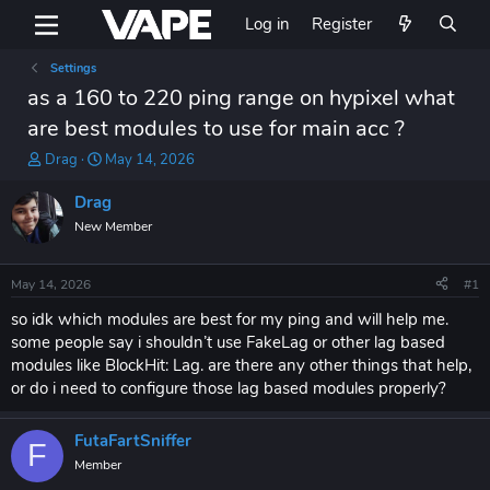
Log in
Register
Settings
as a 160 to 220 ping range on hypixel what
are best modules to use for main acc ?
T
S
Drag
May 14, 2026
h
t
r
a
Drag
e
r
New Member
a
t
d
d
s
a
May 14, 2026
#1
t
t
a
e
so idk which modules are best for my ping and will help me.
r
some people say i shouldn’t use FakeLag or other lag based
t
modules like BlockHit: Lag. are there any other things that help,
e
or do i need to configure those lag based modules properly?
r
FutaFartSniffer
F
Member