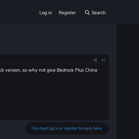
Log in
Register
Search
#1
ock version, so why not give Bedrock Plus China
You must log in or register to reply here.