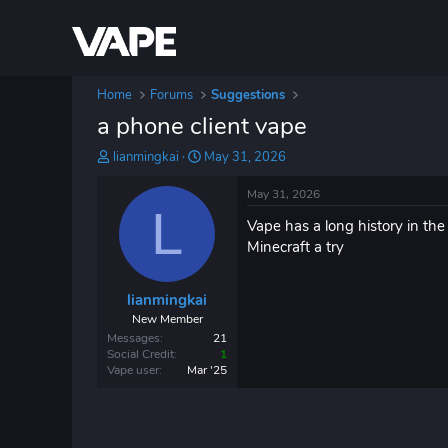
Home
Forums
Suggestions
a phone client vape
T
S
lianmingkai
May 31, 2026
h
t
r
a
May 31, 2026
e
L
r
Vape has a long history in the
a
t
d
d
Minecraft a try
s
a
t
t
lianmingkai
a
e
r
New Member
t
Messages
21
e
Social Credit
1
Vape user
Mar '25
r