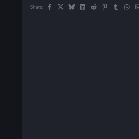
Facebook
X
Bluesky
LinkedIn
Reddit
Pinterest
Tumblr
Wha
Share: