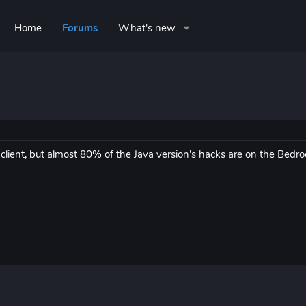
Home
Forums
What's new
 client, but almost 80% of the Java version's hacks are on the Bedr