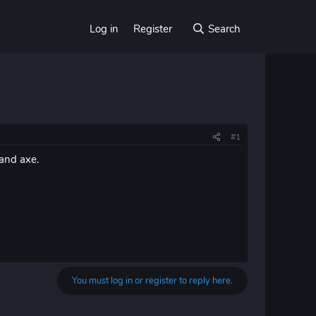
Log in
Register
Search
#1
 and axe.
You must log in or register to reply here.