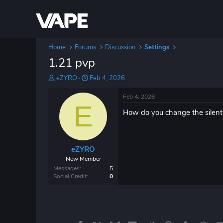
Home
Forums
Discussion
Settings
1.21 pvp
T
S
eZYRO
Feb 4, 2026
h
t
r
a
Feb 4, 2026
e
E
r
How do you change the silent 
a
t
d
d
s
a
t
t
eZYRO
a
e
r
New Member
t
Messages
5
e
Social Credit
0
r