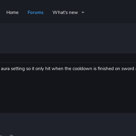
Home
Forums
What's new
aura setting so it only hit when the cooldown is finished on sword