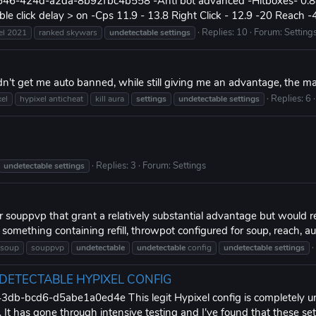
6-424d-a2da-8b92fbc4b558 -Anti bot advanced -Hitboxes- 0.88 -Ke
le click delay > on -Cps 11.9 - 13.8 Right Click - 12.9 -20 Reach -4.
Replies: 10
Forum:
Setting
el 2021
ranked skywars
undetectable
settings
n't get me auto banned, while still giving me an advantage, the m
Replies: 6
xel
hypixel anticheat
kill aura
settings
undetectable
settings
Replies: 3
Forum:
Settings
undetectable
settings
or souppvp that grant a relatively substantial advantage but would 
mething containing refill, throwpot configured for soup, reach, auto
soup
souppvp
undetectable
undetectable
config
undetectable
settings
NDETECTABLE HYPIXEL CONFIG
-bcd6-d5abe1a0ed4e This legit Hypixel config is completely undet
. It has gone through intensive testing and I've found that these set