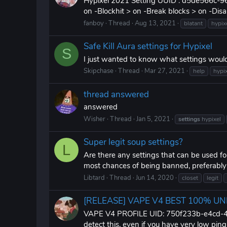
Hypixel 2021 Setting UUID : d5de566c-964
on -Blockhit > on -Break blocks > on -Disab
fanboy
Thread
Aug 13, 2021
blatant
hypix
Safe Kill Aura settings for Hypixel
S
I just wanted to know what settings would
Skipchase
Thread
Mar 27, 2021
help
hypi
thread answered
answered
Wisher
Thread
Jan 5, 2021
settings
hypixel
Super legit soup settings?
L
Are there any settings that can be used f
most chances of being banned, preferably so
Libtard
Thread
Jun 14, 2020
closet
legit
[RELEASE] VAPE V4 BEST 100% U
VAPE V4 PROFILE UID: 750f233b-e4cd-43db
detect this, even if you have very low ping