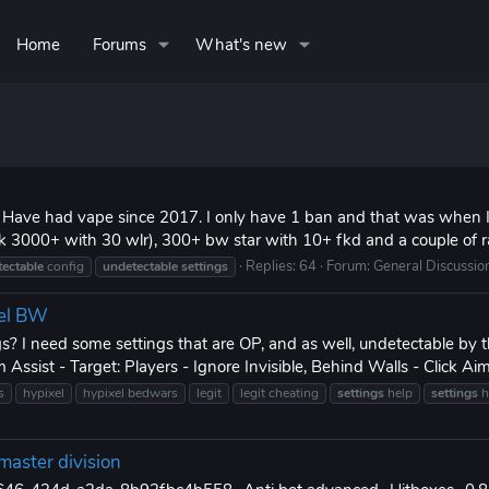
Home
Forums
What's new
& Have had vape since 2017. I only have 1 ban and that was when I
k 3000+ with 30 wlr), 300+ bw star with 10+ fkd and a couple of r
Replies: 64
Forum:
General Discussio
ectable
config
undetectable
settings
xel BW
s? I need some settings that are OP, and as well, undetectable by 
Assist - Target: Players - Ignore Invisible, Behind Walls - Click Aim
s
hypixel
hypixel bedwars
legit
legit cheating
settings
help
settings
h
master division