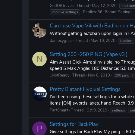
GodOfGraves
Thread
May 12, 2020
best
set
Replies: 36
Forum:
Settings
vape v4
settings
Can I use Vape V4 with Badlion on H
Without getting autoban upon login in? Ar
dampcygnus
Thread
May 10, 2020
badlion
Setting 200 -250 PING ( Vape v3 )
N
Aim Assist Click Aim: si nvisible: no Throu
speed 5 Max Angle: 180 Distance: 5.0 Limite
_NotReady
Thread
Nov 8, 2019
200 ping
Pretty Blatant Hypixel Settings
I've been using these settings for a while
items [ON] swords, axes, hand Reach: 3.9 - 4
PartSmart
Thread
Oct 9, 2019
settings
se
Settings for BackPlay
P
Give settings for BackPlay My ping is 60-8