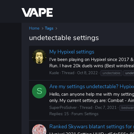
Home
Tags
undetectable settings
My Hypixel settings
I've been playing on Hypixel since 2017 
Run. I have 20k duels wins (Best winstrea
Kuole
Thread
Oct 8, 2022
undectable
undet
Are my settings undetectable? Hypi
S
Hello, can anyone help me with my setting
only. My current settings are: Combat - Aim 
SuperProSolver
Thread
Dec 7, 2021
bedwar
Replies: 15
Forum:
Settings
Ranked Skywars blatant settings for 