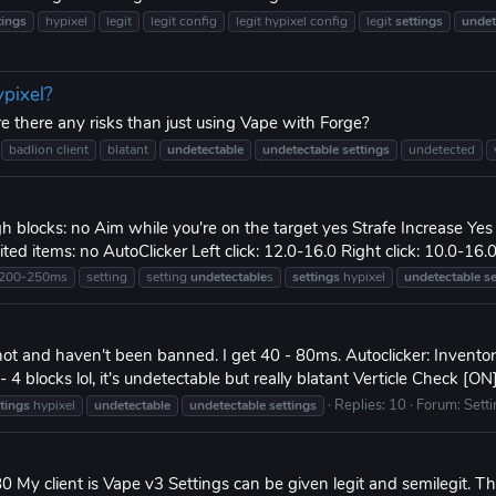
tings
hypixel
legit
legit config
legit hypixel config
legit
settings
undet
ypixel?
e there any risks than just using Vape with Forge?
badlion client
blatant
undetectable
undetectable
settings
undetected
gh blocks: no Aim while you're on the target yes Strafe Increase Yes 
d items: no AutoClicker Left click: 12.0-16.0 Right click: 10.0-16.0 
200-250ms
setting
setting
undetectable
s
settings
hypixel
undetectable
se
 not and haven't been banned. I get 40 - 80ms. Autoclicker: Invento
 blocks lol, it's undetectable but really blatant Verticle Check [ON]
Replies: 10
Forum:
Sett
ttings
hypixel
undetectable
undetectable
settings
0 My client is Vape v3 Settings can be given legit and semilegit. Th