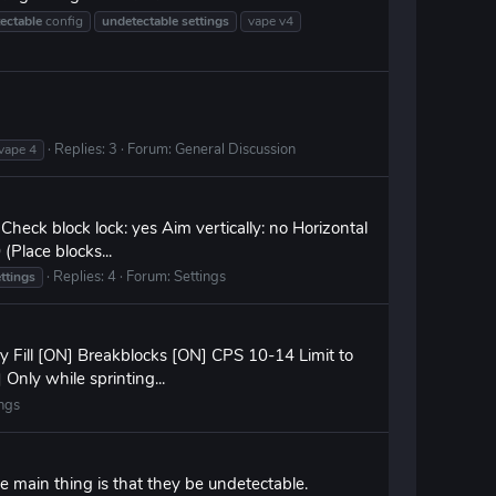
ectable
config
undetectable
settings
vape v4
Replies: 3
Forum:
General Discussion
vape 4
Check block lock: yes Aim vertically: no Horizontal
(Place blocks...
Replies: 4
Forum:
Settings
ttings
ry Fill [ON] Breakblocks [ON] CPS 10-14 Limit to
 Only while sprinting...
ings
e main thing is that they be undetectable.