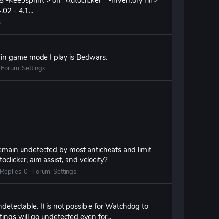
epsprint > on *Autoclicker * -Inventory fill >
02 - 4.1...
s
ain game mode I play is Bedwars.
Forum:
Settings
remain undetected by most anticheats and limit
clicker, aim assist, and velocity?
Replies: 0
Forum:
Settings
ectable. It is not possible for Watchdog to
tings will go undetected even for...