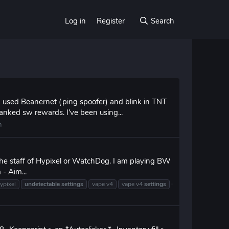
Log in
Register
Search
 used Beanernet (ping spoofer) and blink in TNT
anked sw rewards. I've been using...
n
the staff of Hypixel or WatchDog. I am playing BW
 - Aim...
ypixel
undetectable
settings
vape v4
vape v4
settings