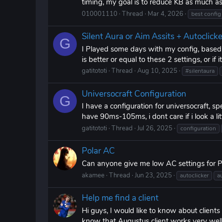
timing, my goal is to reduce KB as much a
010001110
Thread
Mar 4, 2026
best config
Silent Aura or Aim Assits + Autoclicke
G
I Played some days with my config, based o
is better or equal to these 2 settings, or if 
gatitototi
Thread
Aug 10, 2025
#silentaura
Universocraft Configuration
G
I have a configuration for universocraft, spec
have 90ms-105ms, i dont care if i look a littl
gatitototi
Thread
Jul 26, 2025
configuration
Polar AC
Can anyone give me low AC settings for P
akamee
Thread
Jun 23, 2025
autoclicker
a
Help me find a client
Hi guys, I would like to know about clients
know that Augustus client works very well bu