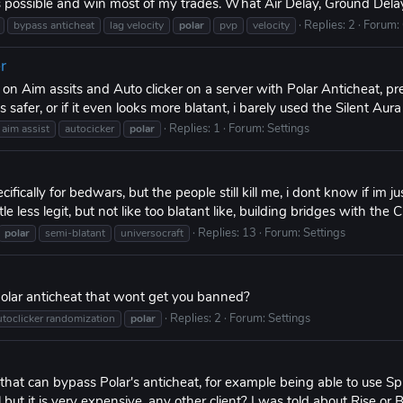
s possible and win most of my trades. What Air Delay, Ground Delay
Replies: 2
Forum:
bypass anticheat
lag velocity
polar
pvp
velocity
r
n Aim assits and Auto clicker on a server with Polar Anticheat, pre
its safer, or if it even looks more blatant, i barely used the Silent Aur
Replies: 1
Forum:
Settings
aim assist
autocicker
polar
ifically for bedwars, but the people still kill me, i dont know if im jus
e less legit, but not like too blatant like, building bridges with the Cl
Replies: 13
Forum:
Settings
polar
semi-blatant
universocraft
olar anticheat that wont get you banned?
Replies: 2
Forum:
Settings
utoclicker randomization
polar
 that can bypass Polar's anticheat, for example being able to use Sp
t it is very expensive, any other client? I was told about Rise or Br