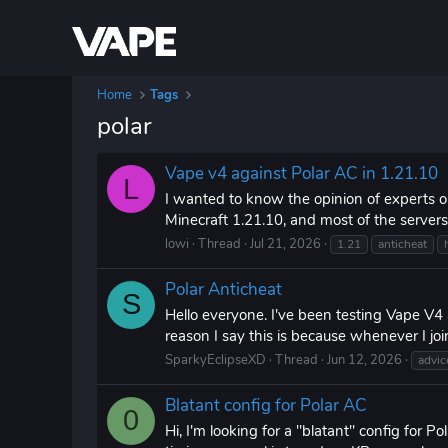
Home
Tags
polar
Vape v4 against Polar AC in 1.21.10
L
I wanted to know the opinion of experts o
Minecraft 1.21.10, and most of the servers 
lowi
Thread
Jul 21, 2026
1.21
anticheat
Polar Anticheat
S
Hello everyone. I've been testing Vape V4
reason I say this is because whenever I jo
SparkyEclipseXD
Thread
Jun 12, 2026
advic
Blatant config for Polar AC
0
Hi, I'm looking for a "blatant" config for