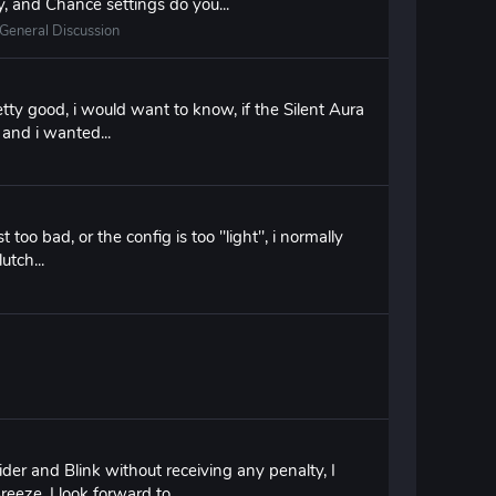
, and Chance settings do you...
General Discussion
tty good, i would want to know, if the Silent Aura
a and i wanted...
t too bad, or the config is too "light", i normally
utch...
ider and Blink without receiving any penalty, I
eeze, I look forward to...