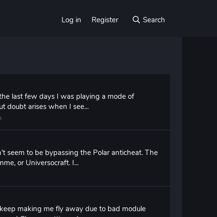
Log in
Register
Search
the last few days I was playing a mode of
ut doubt arises when I see...
n
n't seem to be bypassing the Polar anticheat. The
e, or Universocraft. I...
ied keep making me fly away due to bad module