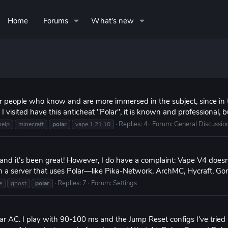
Home
Forums
What's new
r people who know and are more immersed in the subject, since in 
I visited have this anticheat "Polar", it is known and professional, b
Replies: 4
Forum:
General Discussio
help
minecraft
polar
vape 1.21.10
 and it's been great! However, I do have a complaint: Vape V4 does
in a server that uses Polar—like Pika-Network, ArchMC, Hycraft, Gomm
Replies: 7
Forum:
Settings
e
ghost
polar
 Polar AC. I play with 90-100 ms and the Jump Reset configs I've tr