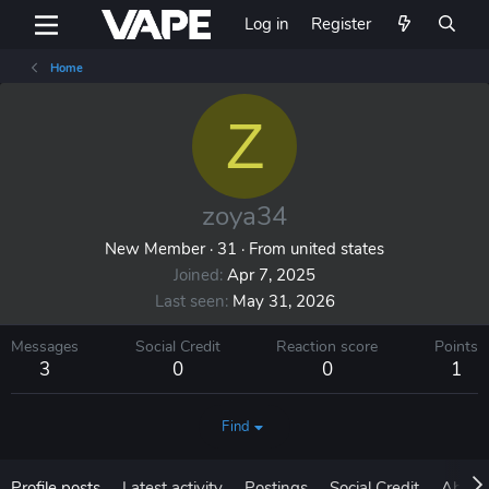
Log in
Register
Home
Z
zoya34
New Member
·
31
·
From
united states
Joined
Apr 7, 2025
Last seen
May 31, 2026
Messages
Social Credit
Reaction score
Points
3
0
0
1
Find
Profile posts
Latest activity
Postings
Social Credit
About