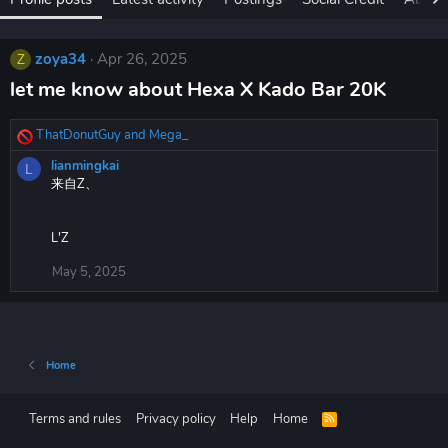
zoya34
Apr 26, 2025
Z
let me know about Hexa X Kado Bar 20K​
ThatDonutGuy
and
Mega_
R
e
lianmingkai
L
a
来自Z、
c
t
i
L'Z
o
n
May 5, 2025
s
:
Home
Terms and rules
Privacy policy
Help
Home
R
S
S