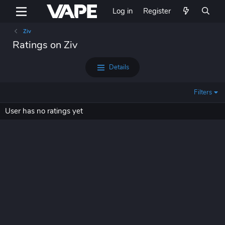
Log in
Register
Ziv
Ratings on Ziv
Details
Filters
User has no ratings yet