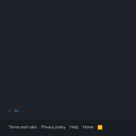
Ziv
Terms and rules
Privacy policy
Help
Home
R
S
S