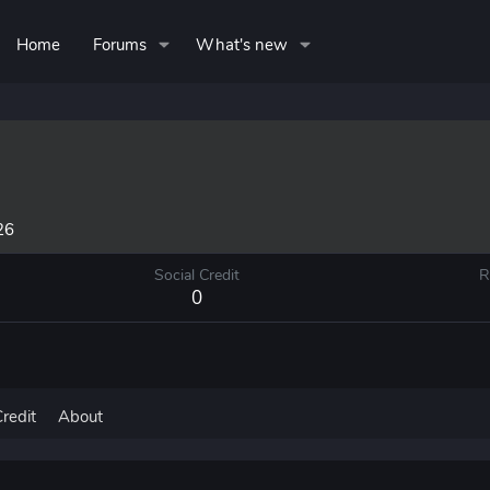
Home
Forums
What's new
26
Social Credit
R
0
Credit
About