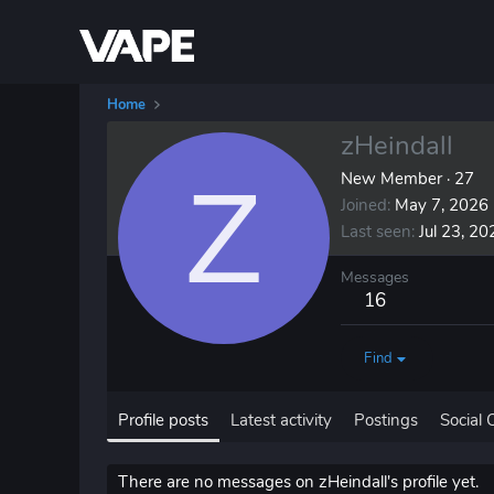
Home
zHeindall
Z
New Member
·
27
Joined
May 7, 2026
Last seen
Jul 23, 20
Messages
16
Find
Profile posts
Latest activity
Postings
Social 
There are no messages on zHeindall's profile yet.