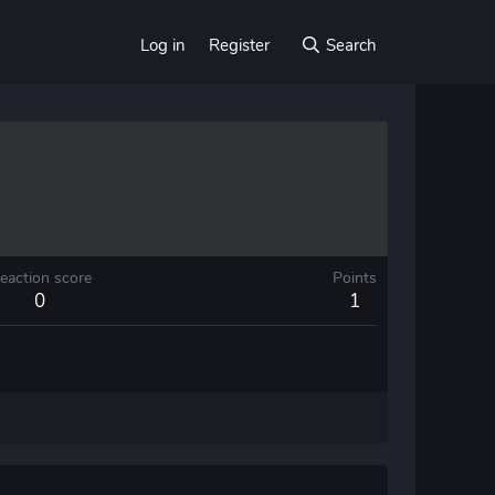
Log in
Register
Search
eaction score
Points
0
1