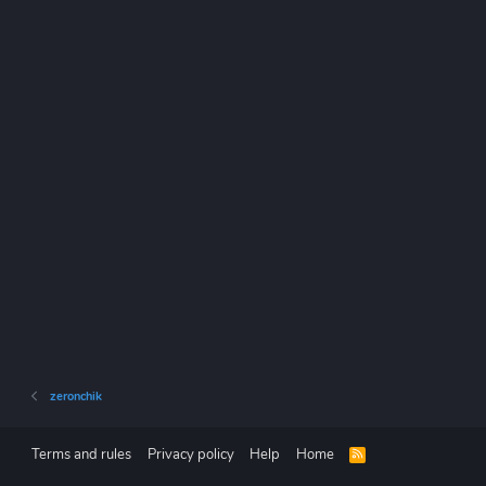
zeronchik
Terms and rules
Privacy policy
Help
Home
R
S
S