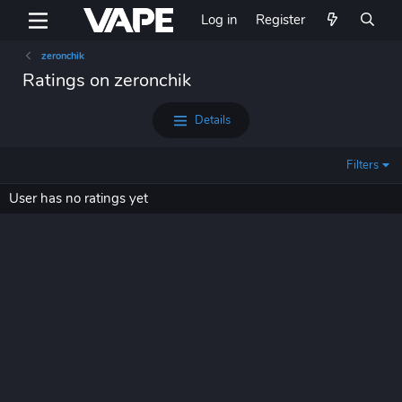
Log in
Register
zeronchik
Ratings on zeronchik
Details
Filters
User has no ratings yet