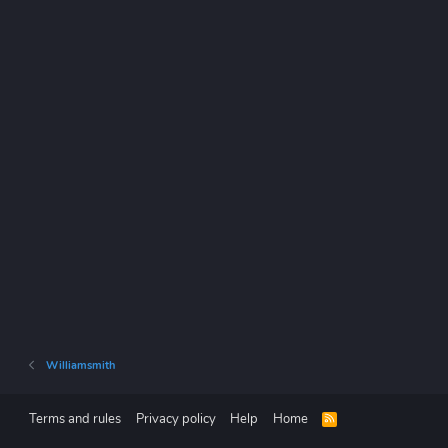
Williamsmith
Terms and rules
Privacy policy
Help
Home
R
S
S