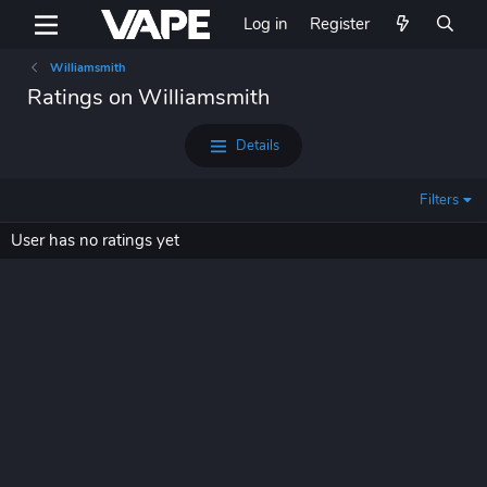
Log in
Register
Williamsmith
Ratings on Williamsmith
Details
Filters
User has no ratings yet