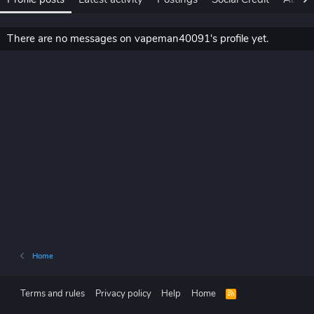
There are no messages on vapeman40091's profile yet.
Home
Terms and rules
Privacy policy
Help
Home
R
S
S