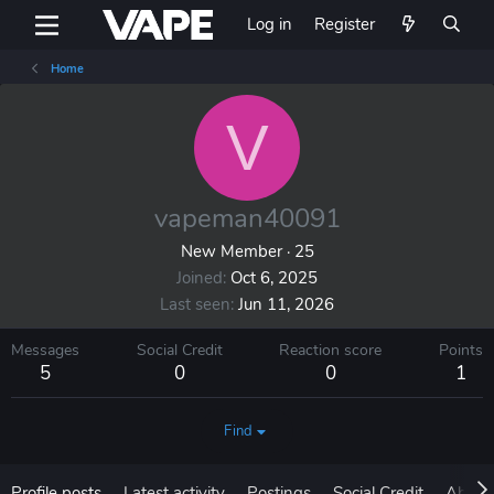
Log in
Register
Home
V
vapeman40091
New Member
·
25
Joined
Oct 6, 2025
Last seen
Jun 11, 2026
Messages
Social Credit
Reaction score
Points
5
0
0
1
Find
Profile posts
Latest activity
Postings
Social Credit
About