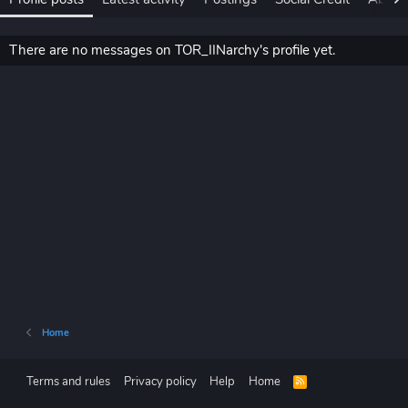
There are no messages on TOR_IINarchy's profile yet.
Home
Terms and rules
Privacy policy
Help
Home
R
S
S