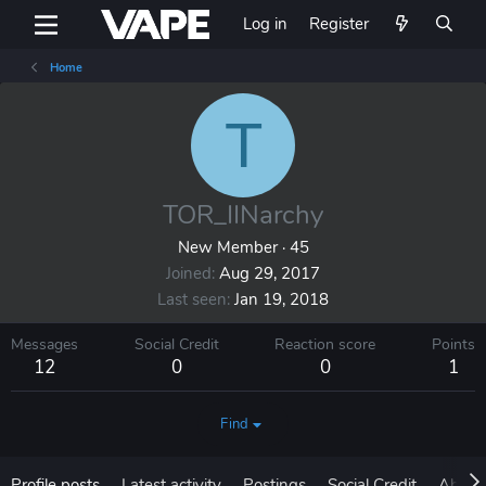
Log in
Register
Home
T
TOR_IINarchy
New Member
·
45
Joined
Aug 29, 2017
Last seen
Jan 19, 2018
Messages
Social Credit
Reaction score
Points
12
0
0
1
Find
Profile posts
Latest activity
Postings
Social Credit
About