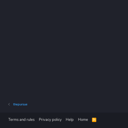
thepursue
Terms and rules
Privacy policy
Help
Home
R
S
S