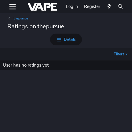
Log in
Register
thepursue
Ratings on thepursue
Details
Filters
User has no ratings yet