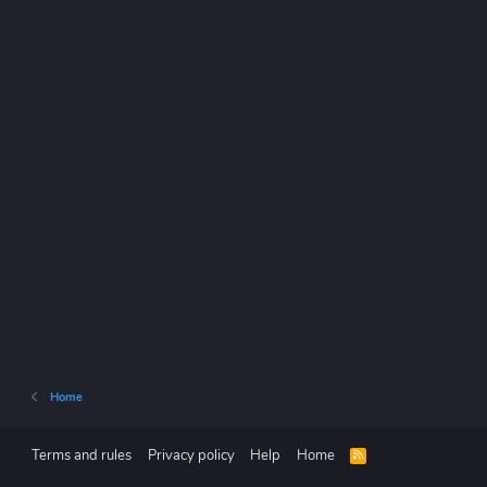
Home
Terms and rules
Privacy policy
Help
Home
R
S
S