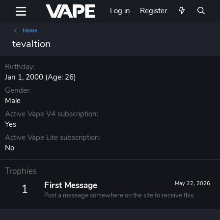
Log in
Register
Home
tevaltion
Birthday
Jan 1, 2000 (Age: 26)
Gender
Male
Active Vape V4 subscription
Yes
Active Vape Lite subscription
No
Trophies
First Message
May 22, 2026
1
Post a message somewhere on the site to receive this.