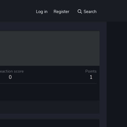
Log in
Register
Search
eaction score
Points
0
1