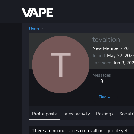
Home
tevaltion
T
New Member
·
26
Joined
May 22, 202
Last seen
Jun 3, 20
Messages
3
Find
Profile posts
Latest activity
Postings
Social 
There are no messages on tevaltion's profile yet.