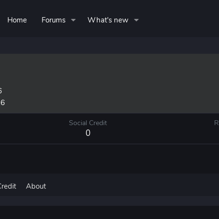
Home
Forums
What's new
6
26
Social Credit
R
0
Credit
About