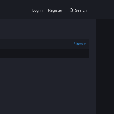
Log in
Register
Search
Filters