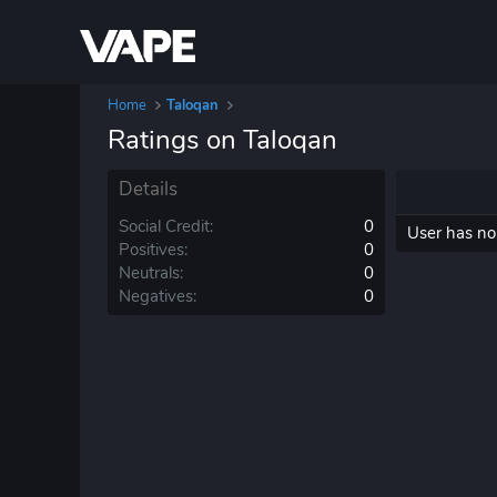
Home
Taloqan
Ratings on Taloqan
Details
Social Credit
0
User has no 
Positives
0
Neutrals
0
Negatives
0