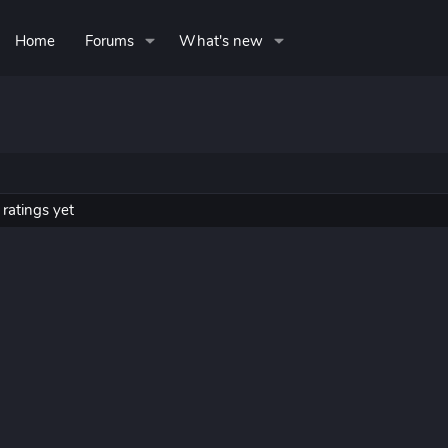
Home
Forums
What's new
ratings yet