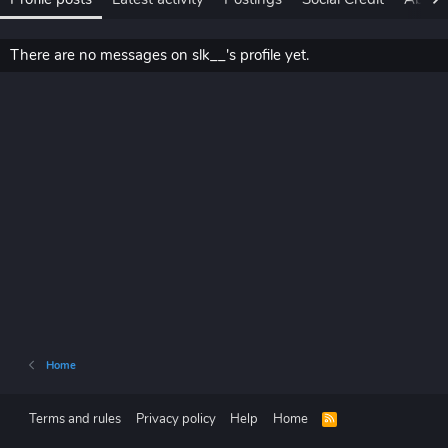
There are no messages on slk__'s profile yet.
Home
Terms and rules
Privacy policy
Help
Home
R
S
S