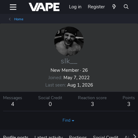
Log in
Register
Home
slk__
New Member
·
26
Joined
May 7, 2022
Last seen
Aug 1, 2026
Messages
Social Credit
Reaction score
Points
4
0
3
3
Find
Profile posts
Latest activity
Postings
Social Credit
About