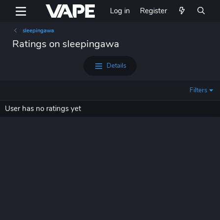
Log in
Register
sleepingawa
Ratings on sleepingawa
Details
Filters
User has no ratings yet