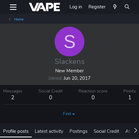
Log in
Register
Home
S
Slackens
New Member
Joined
Jun 20, 2017
Messages
Social Credit
Reaction score
Points
2
0
0
1
Find
Profile posts
Latest activity
Postings
Social Credit
About