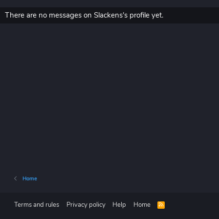
There are no messages on Slackens's profile yet.
Home
Terms and rules
Privacy policy
Help
Home
R
S
S