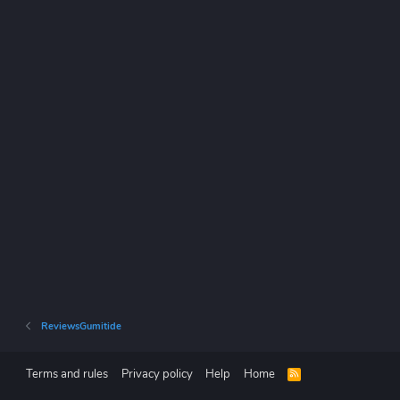
ReviewsGumitide
Terms and rules
Privacy policy
Help
Home
R
S
S