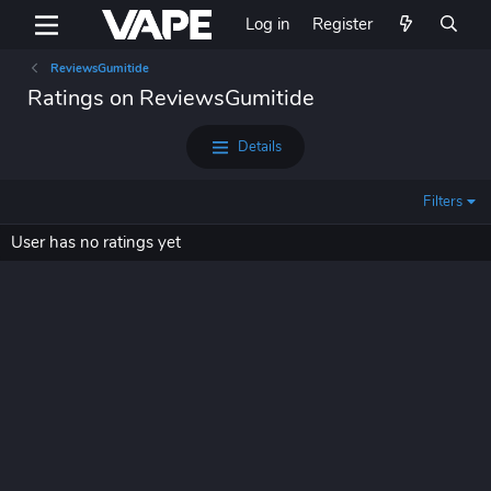
Log in
Register
ReviewsGumitide
Ratings on ReviewsGumitide
Details
Filters
User has no ratings yet