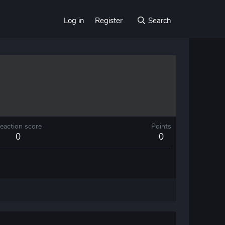
Log in
Register
Search
eaction score
Points
0
0