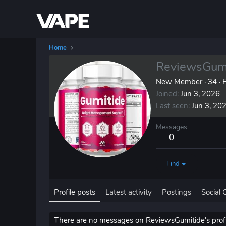
Home
ReviewsGumi
New Member
·
34
·
F
Joined
Jun 3, 2026
Last seen
Jun 3, 20
Messages
0
Find
Profile posts
Latest activity
Postings
Social 
There are no messages on ReviewsGumitide's profil