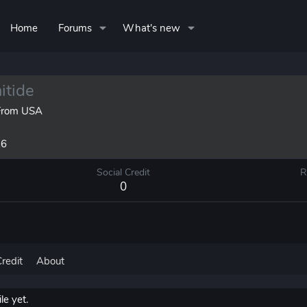
Home
Forums
What's new
tide
rom
USA
26
Social Credit
R
0
Credit
About
e yet.