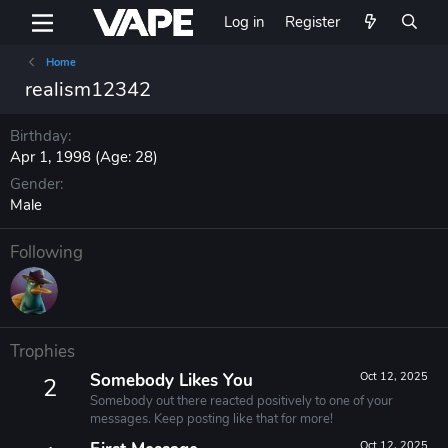
Log in
Register
Home
realism12342
Birthday
Apr 1, 1998 (Age: 28)
Gender
Male
Following
Trophies
Somebody Likes You
Oct 12, 2025
2
Somebody out there reacted positively to one of your
messages. Keep posting like that for more!
Oct 12, 2025