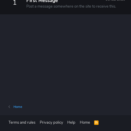
First Message
1
Post a message somewhere on the site to receive this.
Home
Terms and rules
Privacy policy
Help
Home
R
S
S