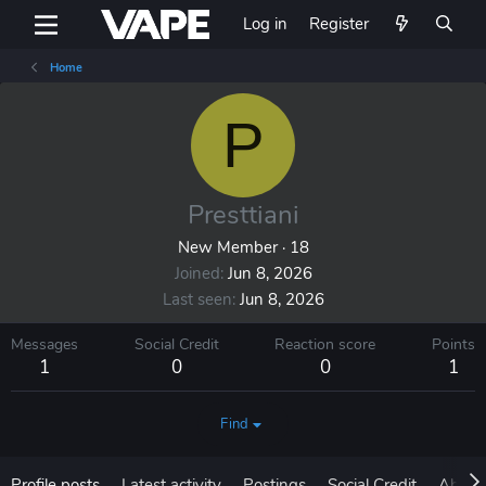
Log in
Register
Home
P
Presttiani
New Member
·
18
Joined
Jun 8, 2026
Last seen
Jun 8, 2026
Messages
Social Credit
Reaction score
Points
1
0
0
1
Find
Profile posts
Latest activity
Postings
Social Credit
About