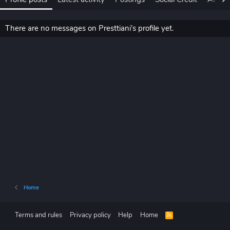
There are no messages on Presttiani's profile yet.
Home
Terms and rules
Privacy policy
Help
Home
R
S
S