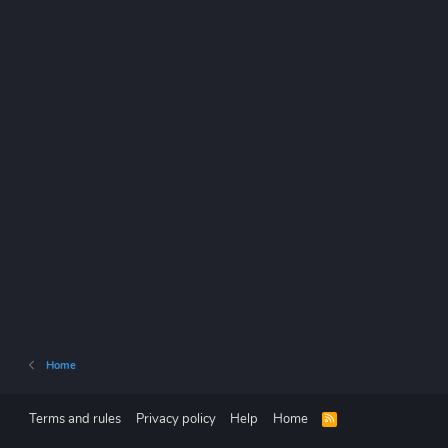
Home
Terms and rules
Privacy policy
Help
Home
R
S
S