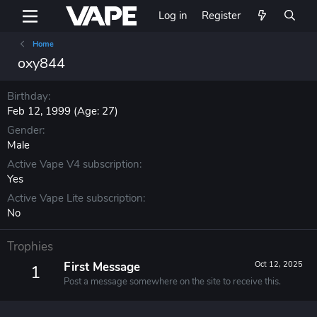
Log in
Register
Home
oxy844
Birthday
Feb 12, 1999 (Age: 27)
Gender
Male
Active Vape V4 subscription
Yes
Active Vape Lite subscription
No
Trophies
First Message
Oct 12, 2025
1
Post a message somewhere on the site to receive this.