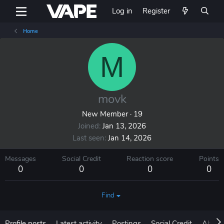
Log in
Register
Home
M
movk
New Member
·
19
Joined
Jan 13, 2026
Last seen
Jan 14, 2026
Messages
Social Credit
Reaction score
Points
0
0
0
0
Find
Profile posts
Latest activity
Postings
Social Credit
About