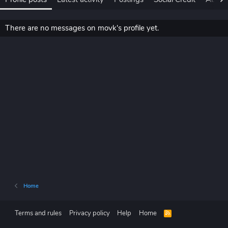
There are no messages on movk's profile yet.
Home
Terms and rules
Privacy policy
Help
Home
R
S
S