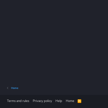
Home
Terms and rules
Privacy policy
Help
Home
R
S
S