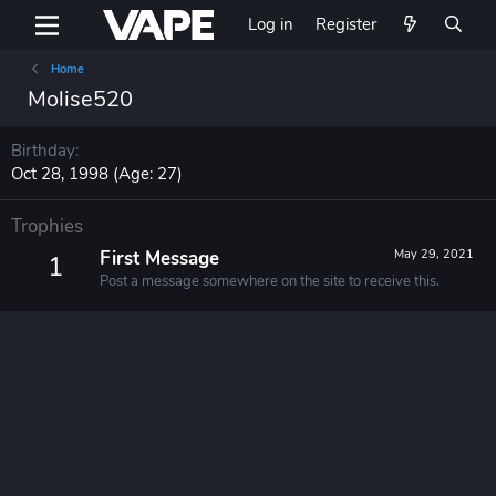
Log in
Register
Home
Molise520
Birthday
Oct 28, 1998 (Age: 27)
Trophies
First Message
May 29, 2021
1
Post a message somewhere on the site to receive this.