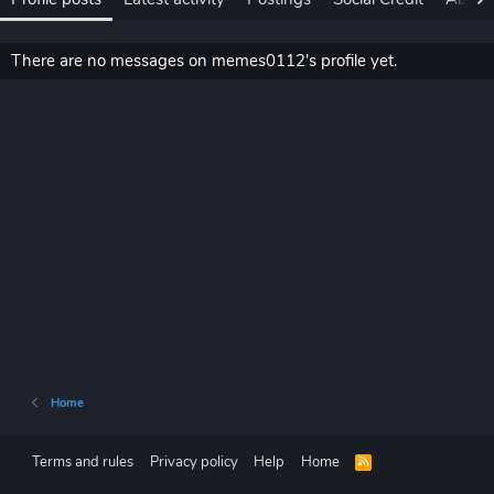
There are no messages on memes0112's profile yet.
Home
Terms and rules
Privacy policy
Help
Home
R
S
S