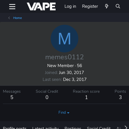
Log in
Register
Home
M
memes0112
New Member
·
56
Joined
Jun 30, 2017
Last seen
Dec 3, 2017
Messages
Social Credit
Reaction score
Points
5
0
1
3
Find
Profile posts
Latest activity
Postings
Social Credit
About